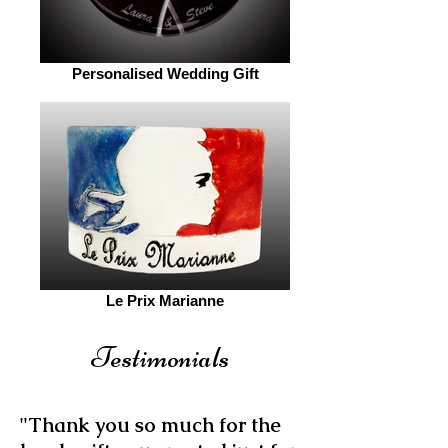
Personalised Wedding Gift
Le Prix Marianne
Testimonials
"Thank you so much for the