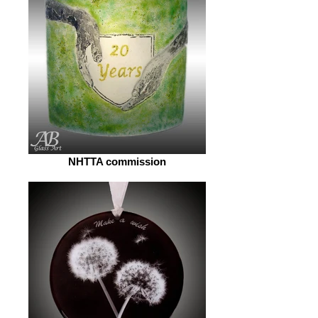
NHTTA commission