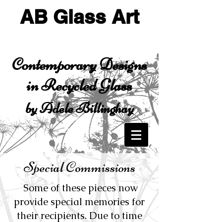
AB Glass Art
Contemporary Designs
in Recycled Glass
by Adele Billinghay
Special Commissions
Some of these pieces now
provide special memories for
their recipients. Due to time