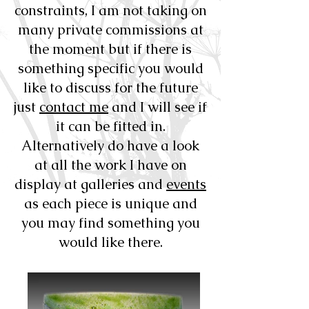
constraints, I am not taking on
many private commissions at
the moment but if there is
something specific you would
like to discuss for the future
just
contact me
and I will see if
it can be fitted in.
Alternatively do have a look
at all the work I have on
display at galleries and
events
as each piece is unique and
you may find something you
would like there.