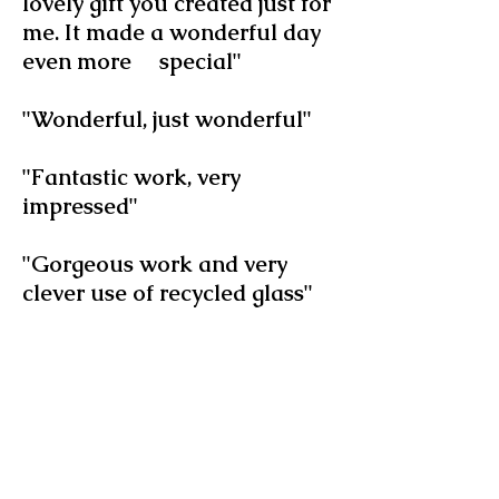
lovely gift you created just for
me. It made a wonderful day
even more special"
"Wonderful, just wonderful"
"Fantastic work, very
impressed"
"Gorgeous work and very
clever use of recycled glass"
"I love your use of recycled
glass - I've never seen
anything like this and it's
beautiful"
"Stylish, thoughtful and