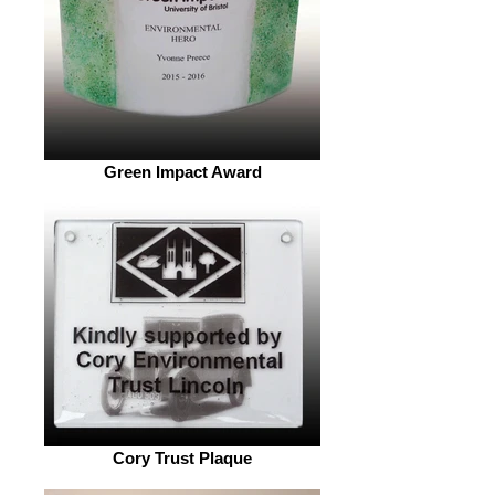
Green Impact Award
Cory Trust Plaque