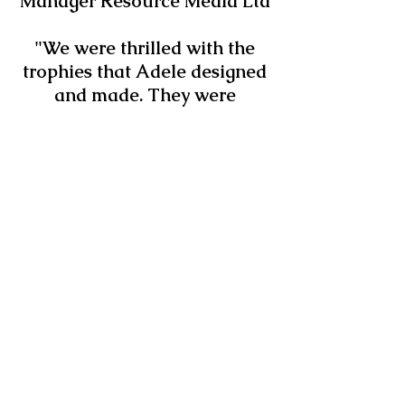
Manager Resource Media Ltd
"We were thrilled with the
trophies that Adele designed
and made. They were
everything we wanted them
to be: stylish, desirable and
environmentally friendly"
- Ethical & Environmental
Manager NUS Services Ltd
"The award looks
FANTASTIC! Excellent
service" - Environmental
Officer City University
London
"We were delighted to have