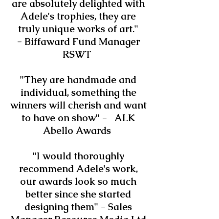
are absolutely delighted with
Adele's trophies, they are
truly unique works of art."
- Biffaward Fund Manager
RSWT
"They are handmade and
individual, something the
winners will cherish and want
to have on show" - ALK
Abello Awards
"I would thoroughly
recommend Adele's work,
our awards look so much
better since she started
designing them" -
Sales