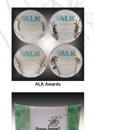
ALK Awards