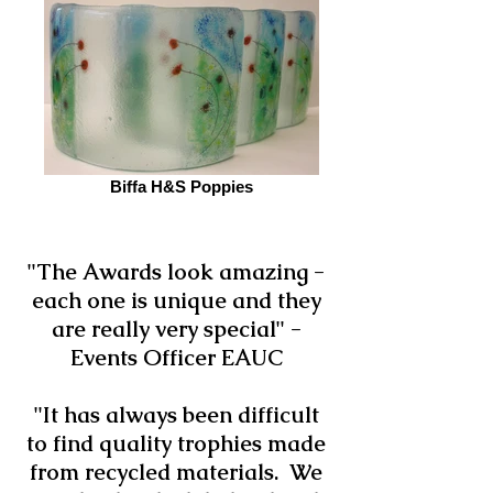
Biffa H&S Poppies
"The Awards look amazing -
each one is unique and they
are really very special" -
Events Officer EAUC
"It has always been difficult
to find quality trophies made
from recycled materials. We