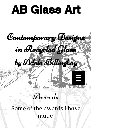
AB Glass Art
Contemporary Designs
in Recycled Glass
by Adele Billinghay
Awards
Some of the awards I have
made.