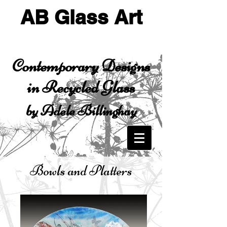
AB Glass Art
Contemporary Designs
in Recycled Glass
by Adele Billinghay
Bowls and Platters