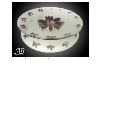
Loves me, Loves me not
Beach Shadows