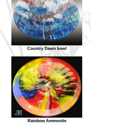
Country Dawn bowl
Rainbow Ammonite