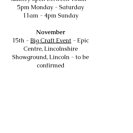
5pm Monday - Saturday
11am - 4pm Sunday
November
15th -
Big Craft Event
- Epic
Centre, Lincolnshire
Showground, Lincoln - to be
confirmed