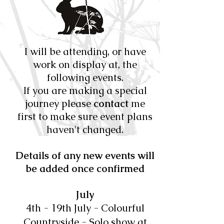
I will be attending, or have
work on display at, the
following events.
If you are making a special
journey please
contact
me
first to make sure event plans
haven't changed.
Details of any new events will
be added once confirmed
July
​4th - 19th July - Colourful
Countryside - Solo show at