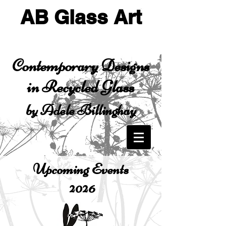
AB Glass Art
Contemporary Designs
in Recycled Glass
by Adele Billinghay
Upcoming Events
2026