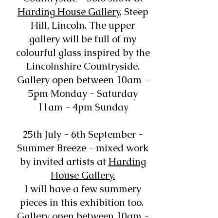
Harding House Gallery
, Steep
Hill, Lincoln. The upper
gallery will be full of my
colourful glass inspired by the
Lincolnshire Countryside.
Gallery open between 10am -
5pm Monday - Saturday
11am - 4pm Sunday
25th July - 6th September -
Summer Breeze - mixed work
by invited artists at
Harding
House Gallery.
I will have a few summery
pieces in this exhibition too.
Gallery open between 10am -